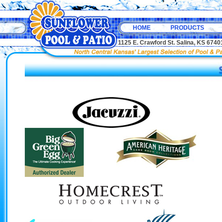
HOME
PRODUCTS
1125 E. Crawford St. Salina, KS 67