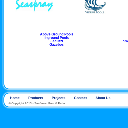
Above Ground Pools
Inground Pools
Jacuzzi
Sw
Gazebos
https://jeetmachines.com/fr/
https://jeetcitycasino.net/fr/
https://beto-automaty.com
WOW BET rasmiy sayti
https://melbetaffiliatenetworkbd.com
WOW BET аккаунтына кіру
naric.kz
ставки на спорт казахстан
1xbet kz
1win review
https://ivibetcasino.com/
finance phantom
banzai bet login
лото клуб
bons
www.raja567
лото клуб онлайн
casino infinity 3
https://legallcompass.com
mostbet kz
Candy Spinz login
bitcasino
Offizielle Website von Candy Spinz Casino
пин ап
casibom giriş çarşamba
infinity casino
pin up casino
up x официальный сайт
1xbet thailand
happy luke casino
Pinko casino
мелбет казино
up x
livecasinohouse
ku11 link
Mi casino cl
Aviator Mostbet Colombia
1xbet kirish
https://pinupapp.info/
лото клуб ме
Winorio casino
1xbet bonusları
1xbet
1xbet uz скачать
1 xbet az
1xbet az
golden park
Wildsino
https://melbetaffiliatestr.com
Wildsino
citobetcasino.net
mr bet
1win
fastloto
кено
1win
betsala chile
сатти жулдыз кено
mrluckypov leaked
crash boxing
sportsbet io アプリ
λεον
monix bet
jeet city casino
melbet вход зеркало
escorte bbw
скачать melbet
pin up
pin up aviator
bc game bonus
vave casino
slota
immediate apex ai
aviator sisal
duelbits
neon win casino
mostbet casino
oxbet casino
лото клуб скачать
лото клуб
1 win
bk8
melbet вход зеркало
vuabet 88
betflix casino
melbet
Pixbet
1хбет
1xbet
pinup azerbaycan
1хбет
lotoclub
1 x bet
1хбет уз
loto37
1xbet
1xbet giriş
1xbet
Home
Products
Projects
Contact
About Us
© Copyright 2013 - Sunflower Pool & Patio