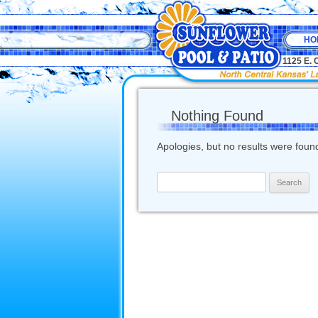
HO
1125 E. 
Nothing Found
Apologies, but no results were found
Search
for: