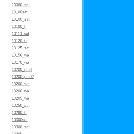
10080_sat
10100sat
10100_sat
10100_tr
10110_sat
10120_tr
10125_sat
10156_wa
10170_wa
10200_prod
10200_prod2
10200_sat
10200_wa
10205_wa
10250_sat
10280_tr
10300sat
10300_sat