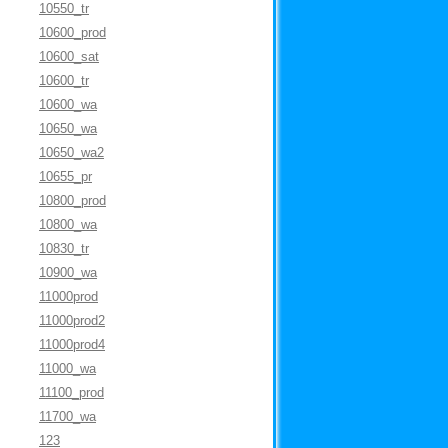
10550_tr
10600_prod
10600_sat
10600_tr
10600_wa
10650_wa
10650_wa2
10655_pr
10800_prod
10800_wa
10830_tr
10900_wa
11000prod
11000prod2
11000prod4
11000_wa
11100_prod
11700_wa
123