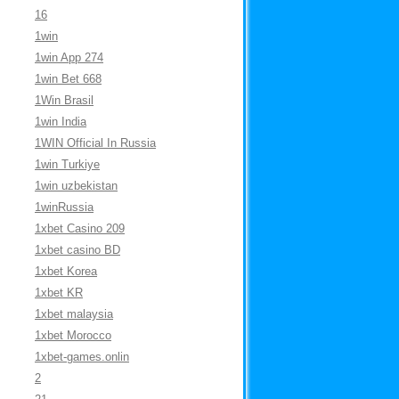
16
1win
1win App 274
1win Bet 668
1Win Brasil
1win India
1WIN Official In Russia
1win Turkiye
1win uzbekistan
1winRussia
1xbet Casino 209
1xbet casino BD
1xbet Korea
1xbet KR
1xbet malaysia
1xbet Morocco
1xbet-games.onlin
2