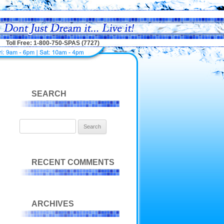
Toll Free: 1-800-750-SPAS (7727)
SEARCH
Search
for:
RECENT COMMENTS
ARCHIVES