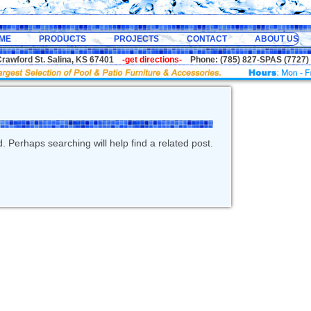
ME
PRODUCTS
PROJECTS
CONTACT
ABOUT US
Crawford St. Salina, KS 67401
-get directions-
Phone: (785) 827-SPAS (7727) 
. Perhaps searching will help find a related post.