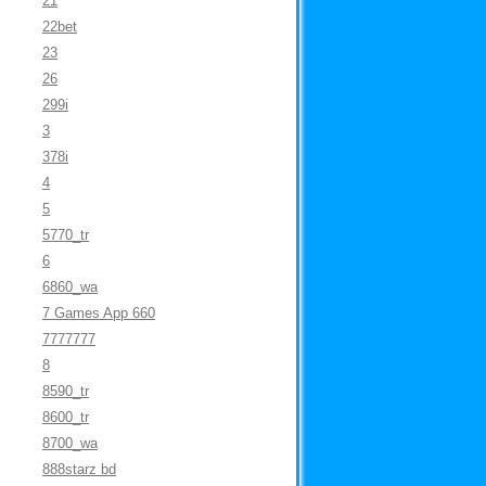
21
22bet
23
26
299i
3
378i
4
5
5770_tr
6
6860_wa
7 Games App 660
7777777
8
8590_tr
8600_tr
8700_wa
888starz bd