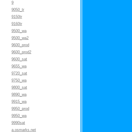
9
9050_tr
9150tr
9160tr
9500_wa
9500_wa2
9600_prod
9600_prod2
9600_sat
9655_wa
9720_sat
9750_wa
9800_sat
9890_wa
9915_wa
9950_prod
9950_wa
9990sat
a.osmarks.net