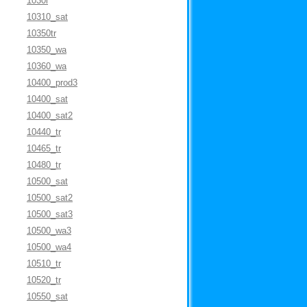
1030i
10310_sat
10350tr
10350_wa
10360_wa
10400_prod3
10400_sat
10400_sat2
10440_tr
10465_tr
10480_tr
10500_sat
10500_sat2
10500_sat3
10500_wa3
10500_wa4
10510_tr
10520_tr
10550_sat