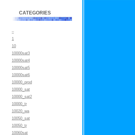
CATEGORIES
–
1
10
10000sat3
10000sat4
10000sat5
10000sat6
10000_prod
10000_sat
10000_sat2
10000_tr
10020_wa
10050_sat
10050_tr
10060sat