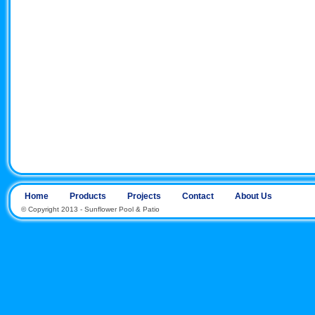
Home
Products
Projects
Contact
About Us
© Copyright 2013 - Sunflower Pool & Patio