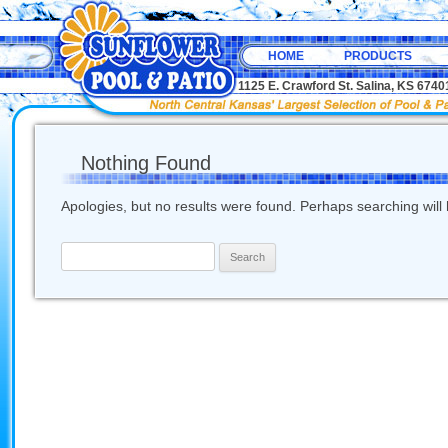
HOME
PRODUCTS
1125 E. Crawford St. Salina, KS 67
Nothing Found
Apologies, but no results were found. Perhaps searching will h
Search
for: