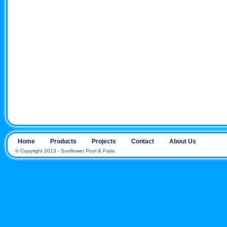
Home
Products
Projects
Contact
About Us
© Copyright 2013 - Sunflower Pool & Patio