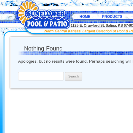
HOME
PRODUCTS
1125 E. Crawford St. Salina, KS 67
Nothing Found
Apologies, but no results were found. Perhaps searching will h
Search
for: