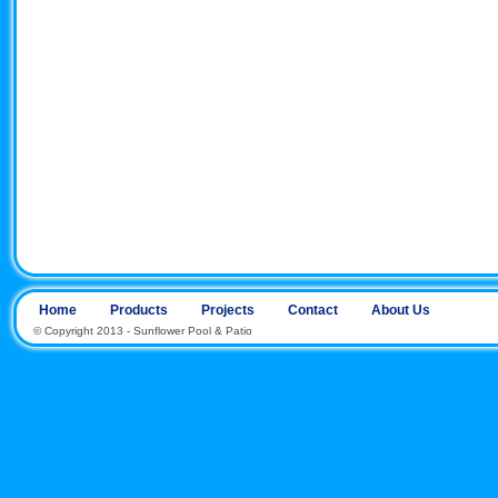
Home
Products
Projects
Contact
About Us
© Copyright 2013 - Sunflower Pool & Patio