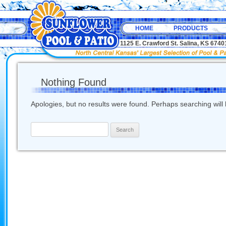
HOME
PRODUCTS
1125 E. Crawford St. Salina, KS 67
Nothing Found
Apologies, but no results were found. Perhaps searching will h
Search
for: