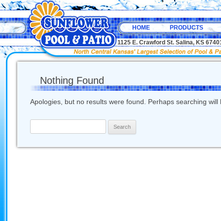
HOME
PRODUCTS
1125 E. Crawford St. Salina, KS 67
Nothing Found
Apologies, but no results were found. Perhaps searching will h
Search
for: