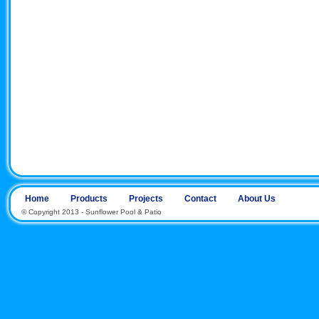
Home
Products
Projects
Contact
About Us
© Copyright 2013 - Sunflower Pool & Patio