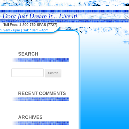
Toll Free: 1-800-750-SPAS (7727)
SEARCH
Search
for:
RECENT COMMENTS
ARCHIVES