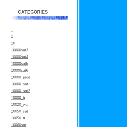
CATEGORIES
–
1
10
10000sat3
10000sat4
10000sat5
10000sat6
10000_prod
10000_sat
10000_sat2
10000_tr
10020_wa
10050_sat
10050_tr
10060sat