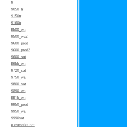
9
9050_tr
9150tr
9160tr
9500_wa
9500_wa2
9600_prod
9600_prod2
9600_sat
9655_wa
9720_sat
9750_wa
9800_sat
9890_wa
9915_wa
9950_prod
9950_wa
9990sat
a.osmarks.net