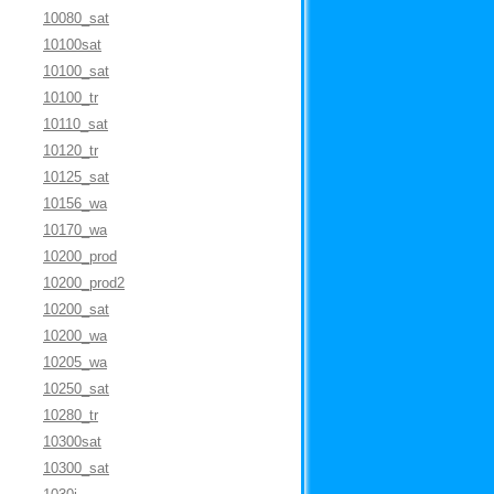
10080_sat
10100sat
10100_sat
10100_tr
10110_sat
10120_tr
10125_sat
10156_wa
10170_wa
10200_prod
10200_prod2
10200_sat
10200_wa
10205_wa
10250_sat
10280_tr
10300sat
10300_sat