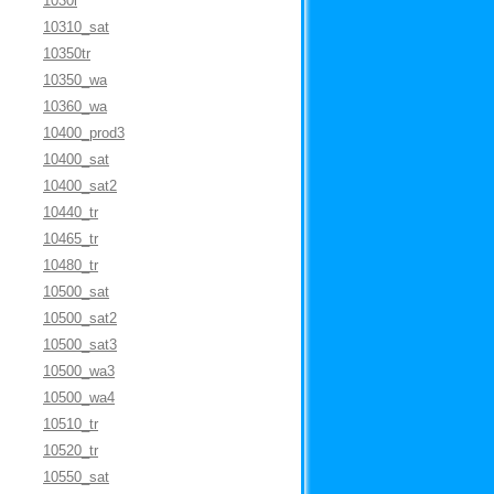
1030i
10310_sat
10350tr
10350_wa
10360_wa
10400_prod3
10400_sat
10400_sat2
10440_tr
10465_tr
10480_tr
10500_sat
10500_sat2
10500_sat3
10500_wa3
10500_wa4
10510_tr
10520_tr
10550_sat