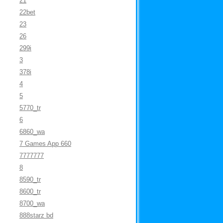
21
22bet
23
26
299i
3
378i
4
5
5770_tr
6
6860_wa
7 Games App 660
7777777
8
8590_tr
8600_tr
8700_wa
888starz bd