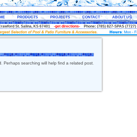
ME
PRODUCTS
PROJECTS
CONTACT
ABOUT US
Crawford St. Salina, KS 67401
-get directions-
Phone: (785) 827-SPAS (7727) 
. Perhaps searching will help find a related post.