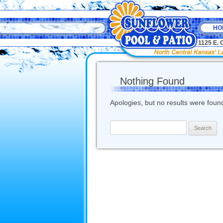
HO
1125 E. 
Nothing Found
Apologies, but no results were found
Search
for: