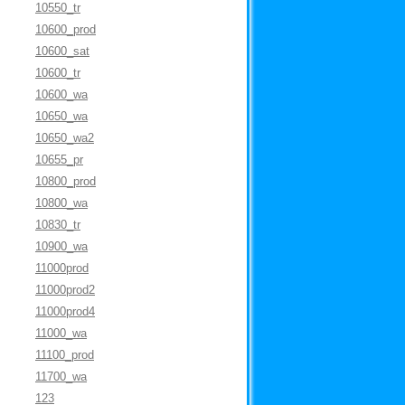
10550_tr
10600_prod
10600_sat
10600_tr
10600_wa
10650_wa
10650_wa2
10655_pr
10800_prod
10800_wa
10830_tr
10900_wa
11000prod
11000prod2
11000prod4
11000_wa
11100_prod
11700_wa
123