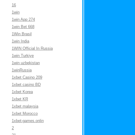
16
1win
1win App 274
1win Bet 668
1Win Brasil
1win India
1WIN Official In Russia
1win Turkiye
1win uzbekistan
1winRussia
1xbet Casino 209
1xbet casino BD
1xbet Korea
1xbet KR
1xbet malaysia
1xbet Morocco
1xbet-games.onlin
2