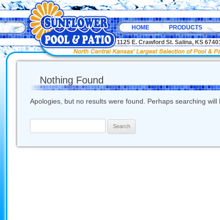
HOME
PRODUCTS
1125 E. Crawford St. Salina, KS 67
Nothing Found
Apologies, but no results were found. Perhaps searching will h
Search
for: