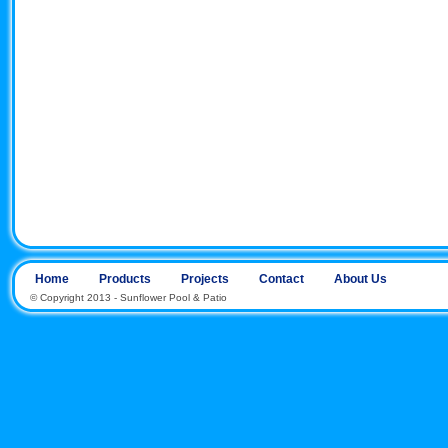
Home
Products
Projects
Contact
About Us
© Copyright 2013 - Sunflower Pool & Patio