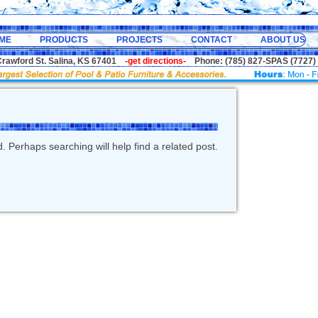
ME
PRODUCTS
PROJECTS
CONTACT
ABOUT US
Crawford St. Salina, KS 67401
-get directions-
Phone: (785) 827-SPAS (7727) 
. Perhaps searching will help find a related post.