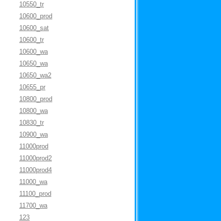
10550_tr
10600_prod
10600_sat
10600_tr
10600_wa
10650_wa
10650_wa2
10655_pr
10800_prod
10800_wa
10830_tr
10900_wa
11000prod
11000prod2
11000prod4
11000_wa
11100_prod
11700_wa
123