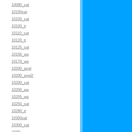
10080_sat
10100sat
10100_sat
10100_tr
10110_sat
10120_tr
10125_sat
10156_wa
10170_wa
10200_prod
10200_prod2
10200_sat
10200_wa
10205_wa
10250_sat
10280_tr
10300sat
10300_sat