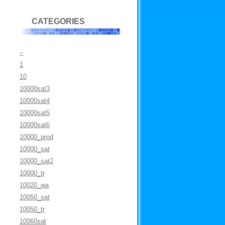
CATEGORIES
–
1
10
10000sat3
10000sat4
10000sat5
10000sat6
10000_prod
10000_sat
10000_sat2
10000_tr
10020_wa
10050_sat
10050_tr
10060sat