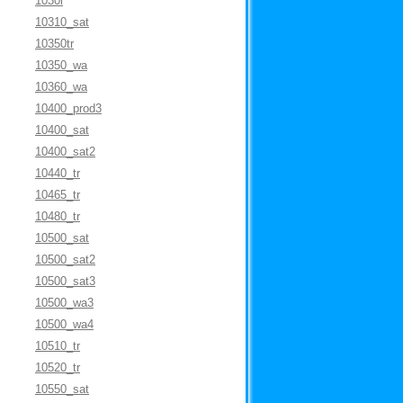
1030i
10310_sat
10350tr
10350_wa
10360_wa
10400_prod3
10400_sat
10400_sat2
10440_tr
10465_tr
10480_tr
10500_sat
10500_sat2
10500_sat3
10500_wa3
10500_wa4
10510_tr
10520_tr
10550_sat