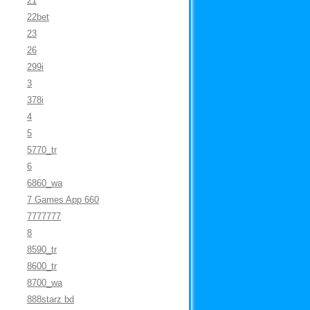
21
22bet
23
26
299i
3
378i
4
5
5770_tr
6
6860_wa
7 Games App 660
7777777
8
8590_tr
8600_tr
8700_wa
888starz bd