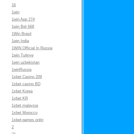
16
1win
1win App 274
1win Bet 668
1Win Brasil
1win India
1WIN Official In Russia
1win Turkiye
1win uzbekistan
1winRussia
1xbet Casino 209
1xbet casino BD
1xbet Korea
1xbet KR
1xbet malaysia
1xbet Morocco
1xbet-games.onlin
2