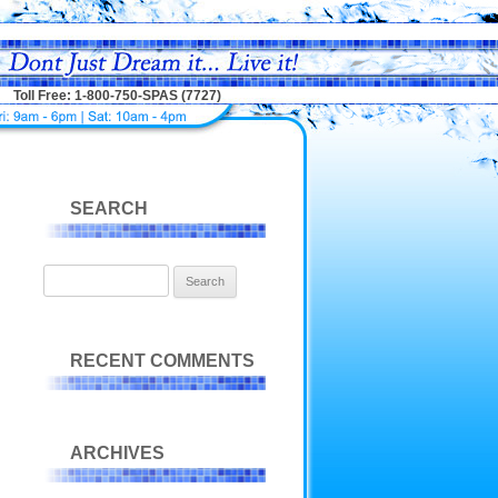
Toll Free: 1-800-750-SPAS (7727)
SEARCH
Search
for:
RECENT COMMENTS
ARCHIVES