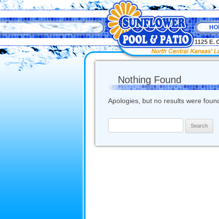
HO
1125 E. 
Nothing Found
Apologies, but no results were found
Search
for: