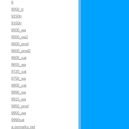
9
9050_tr
9150tr
9160tr
9500_wa
9500_wa2
9600_prod
9600_prod2
9600_sat
9655_wa
9720_sat
9750_wa
9800_sat
9890_wa
9915_wa
9950_prod
9950_wa
9990sat
a.osmarks.net