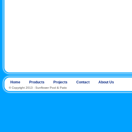
Home
Products
Projects
Contact
About Us
© Copyright 2013 - Sunflower Pool & Patio