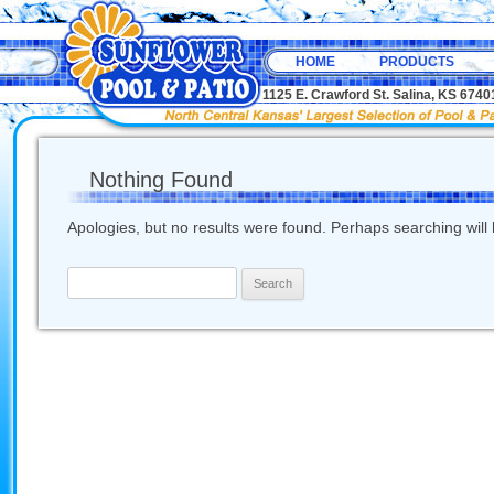
HOME
PRODUCTS
1125 E. Crawford St. Salina, KS 67
Nothing Found
Apologies, but no results were found. Perhaps searching will h
Search
for: