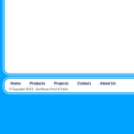
Home
Products
Projects
Contact
About Us
© Copyright 2013 - Sunflower Pool & Patio