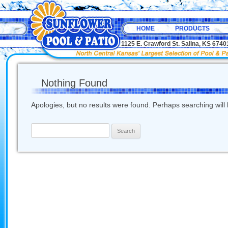
HOME
PRODUCTS
1125 E. Crawford St. Salina, KS 67
Nothing Found
Apologies, but no results were found. Perhaps searching will h
Search
for: