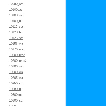
10080_sat
10100sat
10100_sat
10100_tr
10110_sat
10120_tr
10125_sat
10156_wa
10170_wa
10200_prod
10200_prod2
10200_sat
10200_wa
10205_wa
10250_sat
10280_tr
10300sat
10300_sat