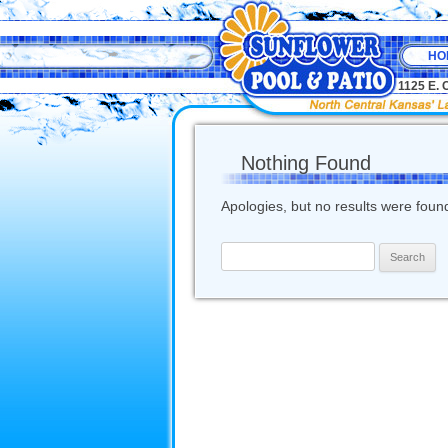
HO
1125 E. 
Nothing Found
Apologies, but no results were found
Search
for: