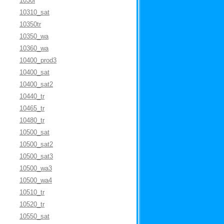
1030i
10310_sat
10350tr
10350_wa
10360_wa
10400_prod3
10400_sat
10400_sat2
10440_tr
10465_tr
10480_tr
10500_sat
10500_sat2
10500_sat3
10500_wa3
10500_wa4
10510_tr
10520_tr
10550_sat