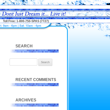
Toll Free: 1-800-750-SPAS (7727)
SEARCH
Search
for:
RECENT COMMENTS
ARCHIVES