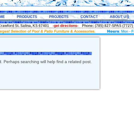
ME
PRODUCTS
PROJECTS
CONTACT
ABOUT US
Crawford St. Salina, KS 67401
-get directions-
Phone: (785) 827-SPAS (7727) 
. Perhaps searching will help find a related post.