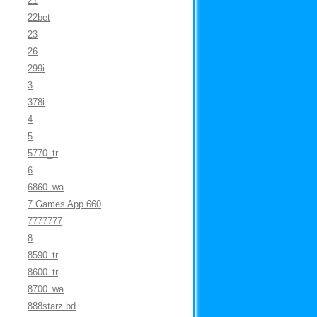
21
22bet
23
26
299i
3
378i
4
5
5770_tr
6
6860_wa
7 Games App 660
7777777
8
8590_tr
8600_tr
8700_wa
888starz bd