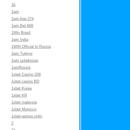
16
1win
1win App 274
1win Bet 668
1Win Brasil
1win India
1WIN Official In Russia
1win Turkiye
1win uzbekistan
1winRussia
1xbet Casino 209
1xbet casino BD
1xbet Korea
1xbet KR
1xbet malaysia
1xbet Morocco
1xbet-games.onlin
2