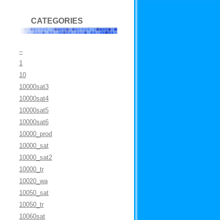
CATEGORIES
–
1
10
10000sat3
10000sat4
10000sat5
10000sat6
10000_prod
10000_sat
10000_sat2
10000_tr
10020_wa
10050_sat
10050_tr
10060sat