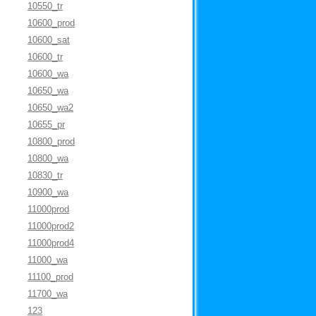
10550_tr
10600_prod
10600_sat
10600_tr
10600_wa
10650_wa
10650_wa2
10655_pr
10800_prod
10800_wa
10830_tr
10900_wa
11000prod
11000prod2
11000prod4
11000_wa
11100_prod
11700_wa
123