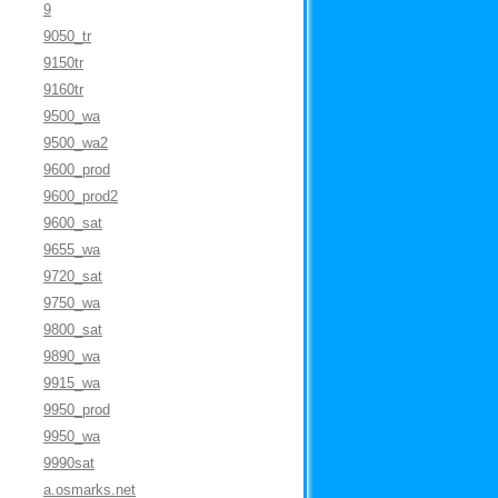
9
9050_tr
9150tr
9160tr
9500_wa
9500_wa2
9600_prod
9600_prod2
9600_sat
9655_wa
9720_sat
9750_wa
9800_sat
9890_wa
9915_wa
9950_prod
9950_wa
9990sat
a.osmarks.net