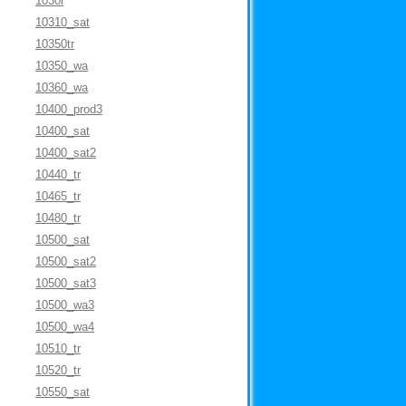
1030i
10310_sat
10350tr
10350_wa
10360_wa
10400_prod3
10400_sat
10400_sat2
10440_tr
10465_tr
10480_tr
10500_sat
10500_sat2
10500_sat3
10500_wa3
10500_wa4
10510_tr
10520_tr
10550_sat