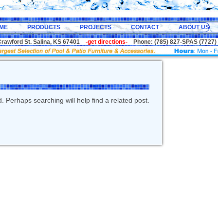
ME
PRODUCTS
PROJECTS
CONTACT
ABOUT US
Crawford St. Salina, KS 67401
-get directions-
Phone: (785) 827-SPAS (7727) 
. Perhaps searching will help find a related post.