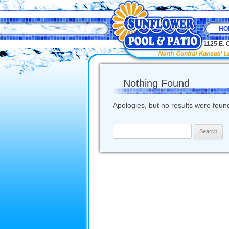
HO
1125 E. 
Nothing Found
Apologies, but no results were found
Search
for: