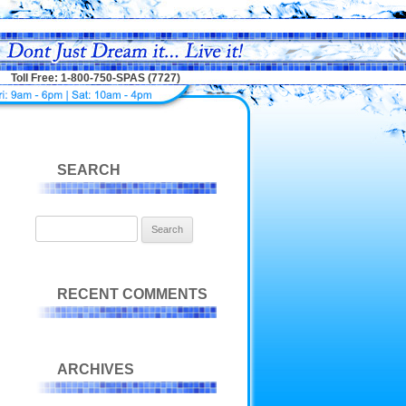
Toll Free: 1-800-750-SPAS (7727)
SEARCH
Search
for:
RECENT COMMENTS
ARCHIVES