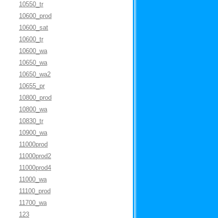
10550_tr
10600_prod
10600_sat
10600_tr
10600_wa
10650_wa
10650_wa2
10655_pr
10800_prod
10800_wa
10830_tr
10900_wa
11000prod
11000prod2
11000prod4
11000_wa
11100_prod
11700_wa
123