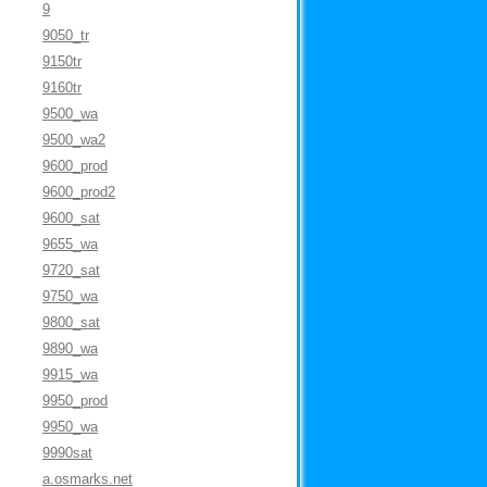
9
9050_tr
9150tr
9160tr
9500_wa
9500_wa2
9600_prod
9600_prod2
9600_sat
9655_wa
9720_sat
9750_wa
9800_sat
9890_wa
9915_wa
9950_prod
9950_wa
9990sat
a.osmarks.net