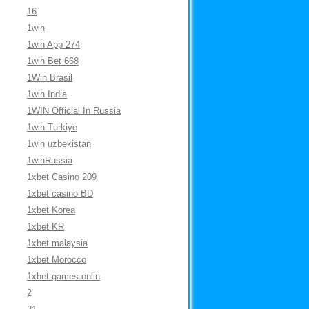
16
1win
1win App 274
1win Bet 668
1Win Brasil
1win India
1WIN Official In Russia
1win Turkiye
1win uzbekistan
1winRussia
1xbet Casino 209
1xbet casino BD
1xbet Korea
1xbet KR
1xbet malaysia
1xbet Morocco
1xbet-games.onlin
2