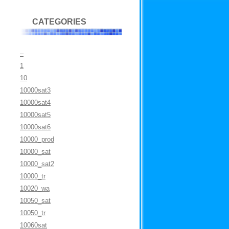
CATEGORIES
–
1
10
10000sat3
10000sat4
10000sat5
10000sat6
10000_prod
10000_sat
10000_sat2
10000_tr
10020_wa
10050_sat
10050_tr
10060sat