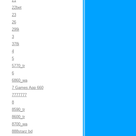
21
22bet
23
26
299i
3
378i
4
5
5770_tr
6
6860_wa
7 Games App 660
7777777
8
8590_tr
8600_tr
8700_wa
888starz bd