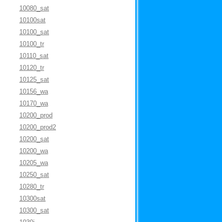
10080_sat
10100sat
10100_sat
10100_tr
10110_sat
10120_tr
10125_sat
10156_wa
10170_wa
10200_prod
10200_prod2
10200_sat
10200_wa
10205_wa
10250_sat
10280_tr
10300sat
10300_sat