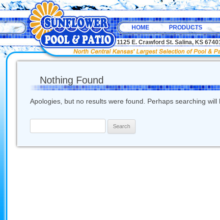
HOME
PRODUCTS
1125 E. Crawford St. Salina, KS 67
Nothing Found
Apologies, but no results were found. Perhaps searching will h
Search
for: