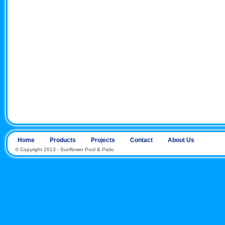
Home
Products
Projects
Contact
About Us
© Copyright 2013 - Sunflower Pool & Patio