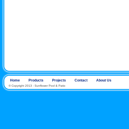
Home
Products
Projects
Contact
About Us
© Copyright 2013 - Sunflower Pool & Patio