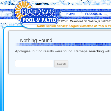
HOME
PRODUCTS
1125 E. Crawford St. Salina, KS 67
Nothing Found
Apologies, but no results were found. Perhaps searching will h
Search
for: