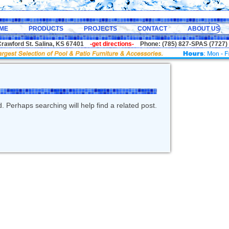
ME
PRODUCTS
PROJECTS
CONTACT
ABOUT US
Crawford St. Salina, KS 67401
-get directions-
Phone: (785) 827-SPAS (7727) 
. Perhaps searching will help find a related post.