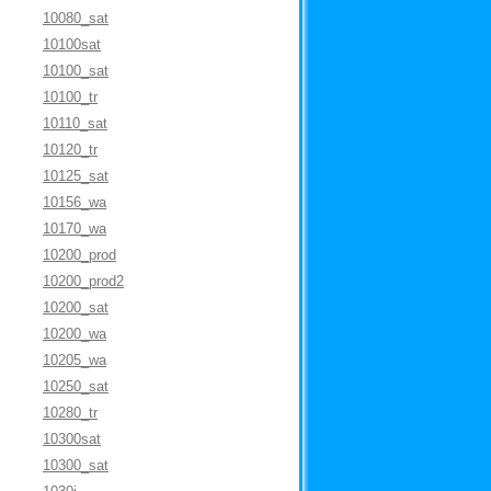
10080_sat
10100sat
10100_sat
10100_tr
10110_sat
10120_tr
10125_sat
10156_wa
10170_wa
10200_prod
10200_prod2
10200_sat
10200_wa
10205_wa
10250_sat
10280_tr
10300sat
10300_sat