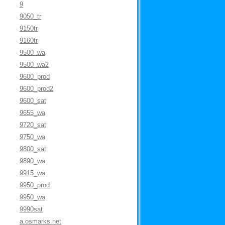
9
9050_tr
9150tr
9160tr
9500_wa
9500_wa2
9600_prod
9600_prod2
9600_sat
9655_wa
9720_sat
9750_wa
9800_sat
9890_wa
9915_wa
9950_prod
9950_wa
9990sat
a.osmarks.net