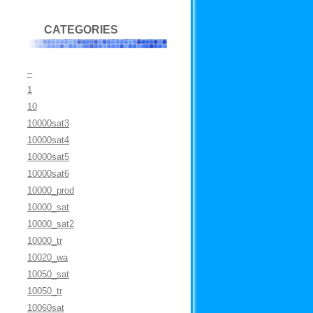
CATEGORIES
–
1
10
10000sat3
10000sat4
10000sat5
10000sat6
10000_prod
10000_sat
10000_sat2
10000_tr
10020_wa
10050_sat
10050_tr
10060sat