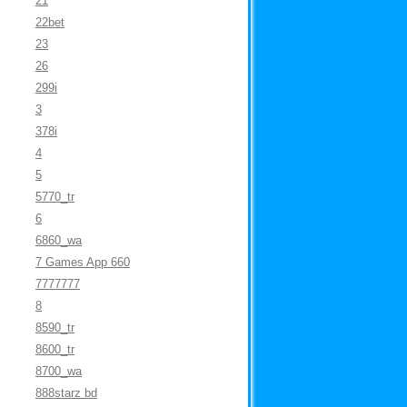
21
22bet
23
26
299i
3
378i
4
5
5770_tr
6
6860_wa
7 Games App 660
7777777
8
8590_tr
8600_tr
8700_wa
888starz bd