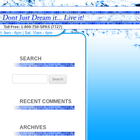
Toll Free: 1-800-750-SPAS (7727)
SEARCH
Search
for:
RECENT COMMENTS
ARCHIVES