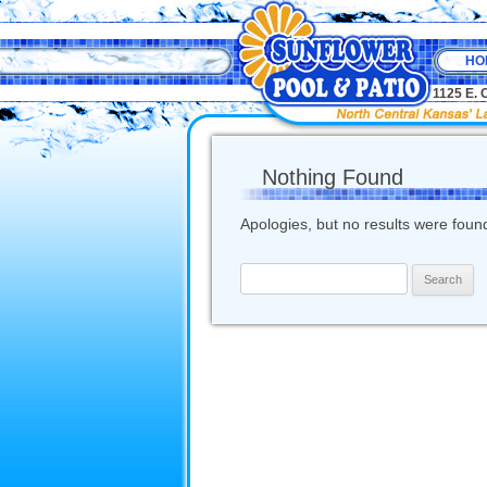
HO
1125 E. 
Nothing Found
Apologies, but no results were found
Search
for: