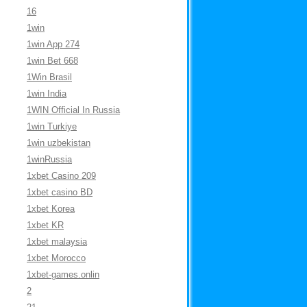
16
1win
1win App 274
1win Bet 668
1Win Brasil
1win India
1WIN Official In Russia
1win Turkiye
1win uzbekistan
1winRussia
1xbet Casino 209
1xbet casino BD
1xbet Korea
1xbet KR
1xbet malaysia
1xbet Morocco
1xbet-games.onlin
2