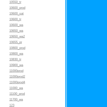
10550_tr
10600_prod
10600_sat
10600_tr
10600_wa
10650_wa
10650_wa2
10655_pr
10800_prod
10800_wa
10830_tr
10900_wa
11000prod
11000prod2
11000prod4
11000_wa
11100_prod
11700_wa
123