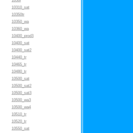
1030i
10310_sat
10350tr
10350_wa
10360_wa
10400_prod3
10400_sat
10400_sat2
10440_tr
10465_tr
10480_tr
10500_sat
10500_sat2
10500_sat3
10500_wa3
10500_wa4
10510_tr
10520_tr
10550_sat