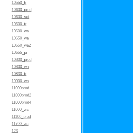
10550_tr
10600_prod
10600_sat
10600_tr
10600_wa
10650_wa
10650_wa2
10655_pr
10800_prod
10800_wa
10830_tr
10900_wa
11000prod
11000prod2
11000prod4
11000_wa
11100_prod
11700_wa
123