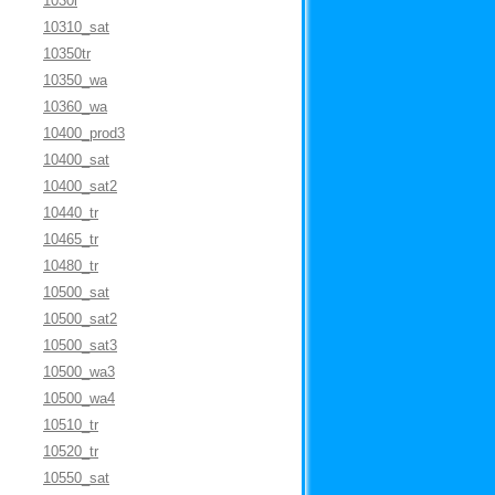
1030i
10310_sat
10350tr
10350_wa
10360_wa
10400_prod3
10400_sat
10400_sat2
10440_tr
10465_tr
10480_tr
10500_sat
10500_sat2
10500_sat3
10500_wa3
10500_wa4
10510_tr
10520_tr
10550_sat