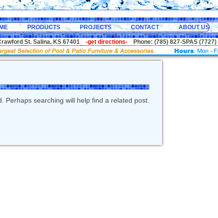
ME
PRODUCTS
PROJECTS
CONTACT
ABOUT US
Crawford St. Salina, KS 67401
-get directions-
Phone: (785) 827-SPAS (7727) 
. Perhaps searching will help find a related post.