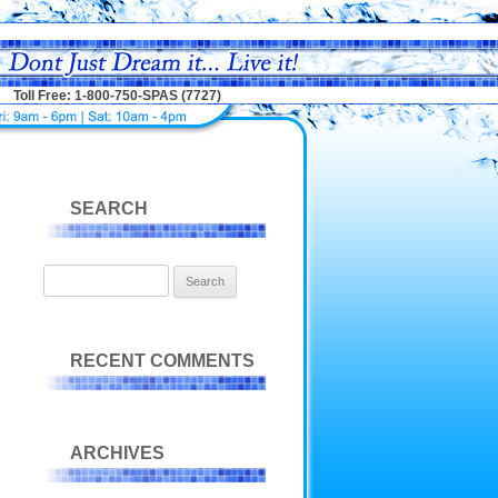
Toll Free: 1-800-750-SPAS (7727)
SEARCH
Search
for:
RECENT COMMENTS
ARCHIVES