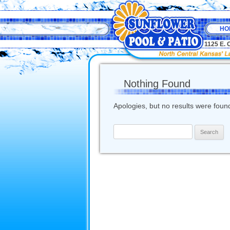
HO
1125 E. 
Nothing Found
Apologies, but no results were found
Search
for: