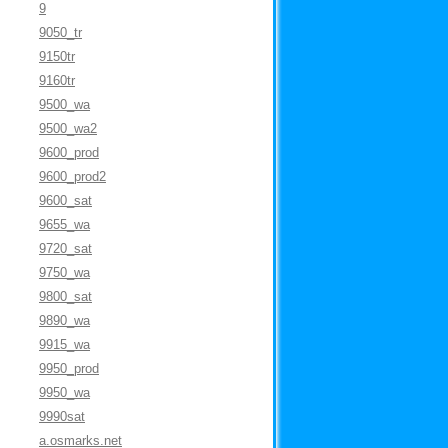
9
9050_tr
9150tr
9160tr
9500_wa
9500_wa2
9600_prod
9600_prod2
9600_sat
9655_wa
9720_sat
9750_wa
9800_sat
9890_wa
9915_wa
9950_prod
9950_wa
9990sat
a.osmarks.net