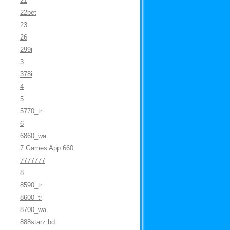
21
22bet
23
26
299i
3
378i
4
5
5770_tr
6
6860_wa
7 Games App 660
7777777
8
8590_tr
8600_tr
8700_wa
888starz bd