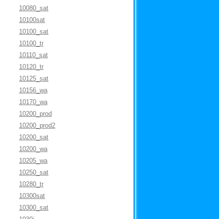
10080_sat
10100sat
10100_sat
10100_tr
10110_sat
10120_tr
10125_sat
10156_wa
10170_wa
10200_prod
10200_prod2
10200_sat
10200_wa
10205_wa
10250_sat
10280_tr
10300sat
10300_sat