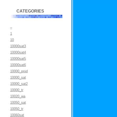
CATEGORIES
–
1
10
10000sat3
10000sat4
10000sat5
10000sat6
10000_prod
10000_sat
10000_sat2
10000_tr
10020_wa
10050_sat
10050_tr
10060sat