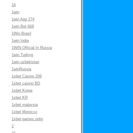
16
1win
1win App 274
1win Bet 668
1Win Brasil
1win India
1WIN Official In Russia
1win Turkiye
1win uzbekistan
1winRussia
1xbet Casino 209
1xbet casino BD
1xbet Korea
1xbet KR
1xbet malaysia
1xbet Morocco
1xbet-games.onlin
2