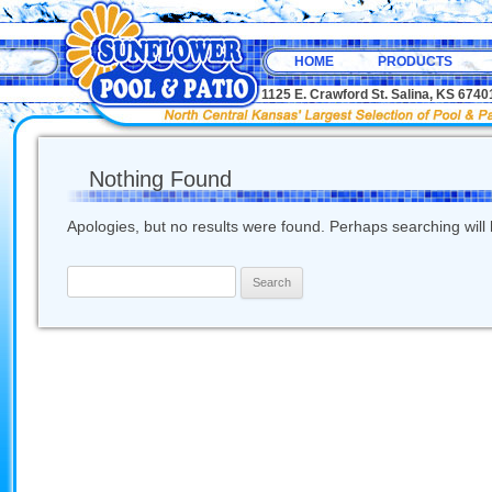
HOME
PRODUCTS
1125 E. Crawford St. Salina, KS 67
Nothing Found
Apologies, but no results were found. Perhaps searching will h
Search
for: