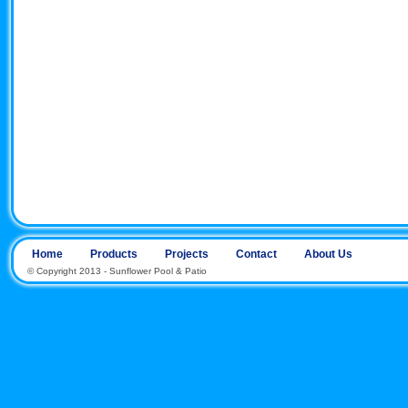
Home
Products
Projects
Contact
About Us
© Copyright 2013 - Sunflower Pool & Patio