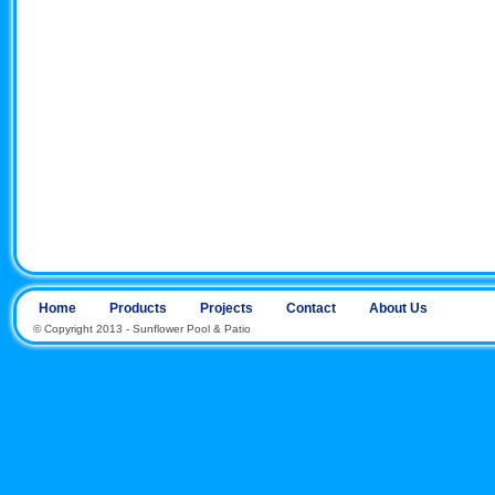
Home
Products
Projects
Contact
About Us
© Copyright 2013 - Sunflower Pool & Patio