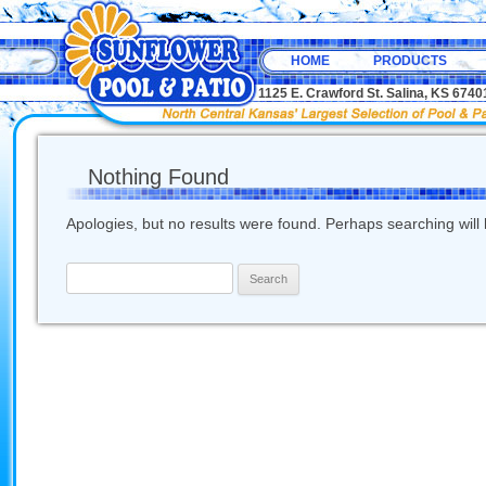
HOME
PRODUCTS
1125 E. Crawford St. Salina, KS 67
Nothing Found
Apologies, but no results were found. Perhaps searching will h
Search
for: