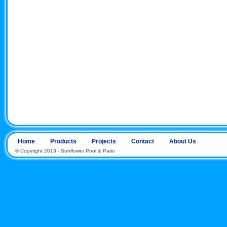
Home
Products
Projects
Contact
About Us
© Copyright 2013 - Sunflower Pool & Patio