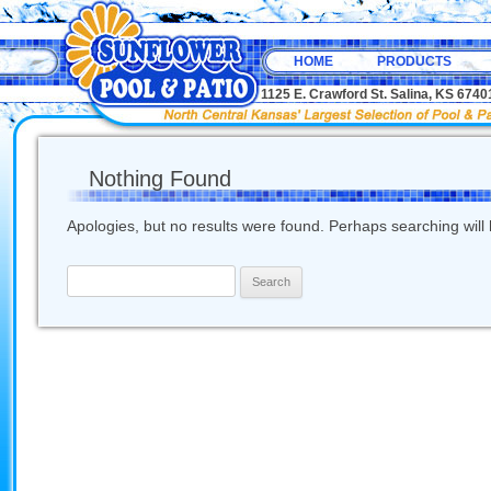
HOME
PRODUCTS
1125 E. Crawford St. Salina, KS 67
Nothing Found
Apologies, but no results were found. Perhaps searching will h
Search
for: