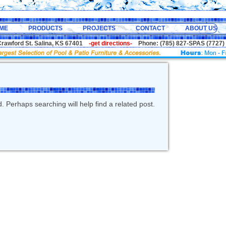
ME
PRODUCTS
PROJECTS
CONTACT
ABOUT US
Crawford St. Salina, KS 67401
-get directions-
Phone: (785) 827-SPAS (7727) 
. Perhaps searching will help find a related post.