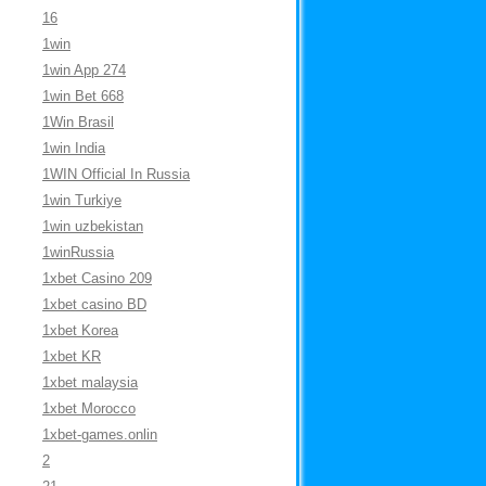
16
1win
1win App 274
1win Bet 668
1Win Brasil
1win India
1WIN Official In Russia
1win Turkiye
1win uzbekistan
1winRussia
1xbet Casino 209
1xbet casino BD
1xbet Korea
1xbet KR
1xbet malaysia
1xbet Morocco
1xbet-games.onlin
2