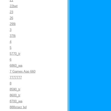
21
22bet
23
26
299i
3
378i
4
5
5770_tr
6
6860_wa
7 Games App 660
7777777
8
8590_tr
8600_tr
8700_wa
888starz bd