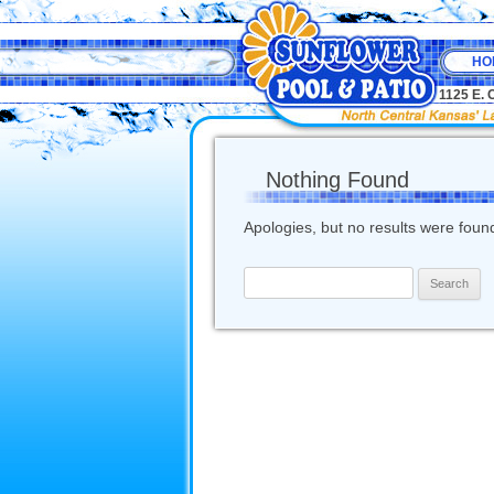
HO
1125 E. 
Nothing Found
Apologies, but no results were found
Search
for: