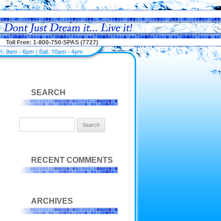
Toll Free: 1-800-750-SPAS (7727)
SEARCH
Search
for:
RECENT COMMENTS
ARCHIVES