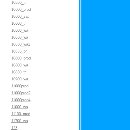
10550_tr
10600_prod
10600_sat
10600_tr
10600_wa
10650_wa
10650_wa2
10655_pr
10800_prod
10800_wa
10830_tr
10900_wa
11000prod
11000prod2
11000prod4
11000_wa
11100_prod
11700_wa
123