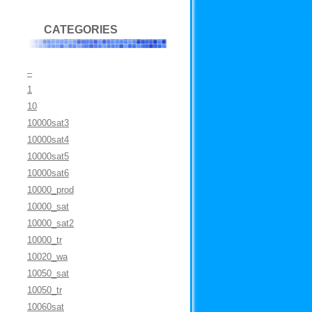
CATEGORIES
–
1
10
10000sat3
10000sat4
10000sat5
10000sat6
10000_prod
10000_sat
10000_sat2
10000_tr
10020_wa
10050_sat
10050_tr
10060sat