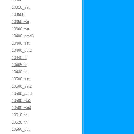
1030i
10310_sat
10350tr
10350_wa
10360_wa
10400_prod3
10400_sat
10400_sat2
10440_tr
10465_tr
10480_tr
10500_sat
10500_sat2
10500_sat3
10500_wa3
10500_wa4
10510_tr
10520_tr
10550_sat