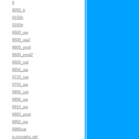
9
9050_tr
9150tr
9160tr
9500_wa
9500_wa2
9600_prod
9600_prod2
9600_sat
9655_wa
9720_sat
9750_wa
9800_sat
9890_wa
9915_wa
9950_prod
9950_wa
9990sat
a.osmarks.net