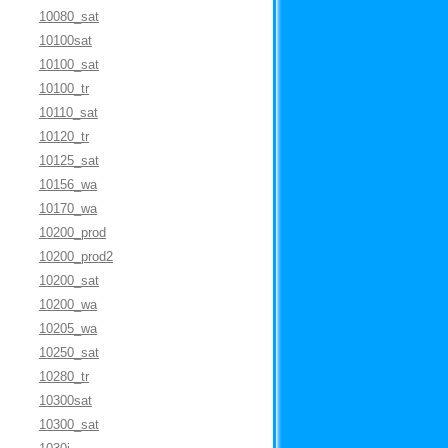
10080_sat
10100sat
10100_sat
10100_tr
10110_sat
10120_tr
10125_sat
10156_wa
10170_wa
10200_prod
10200_prod2
10200_sat
10200_wa
10205_wa
10250_sat
10280_tr
10300sat
10300_sat