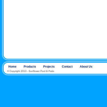
Home
Products
Projects
Contact
About Us
© Copyright 2013 - Sunflower Pool & Patio