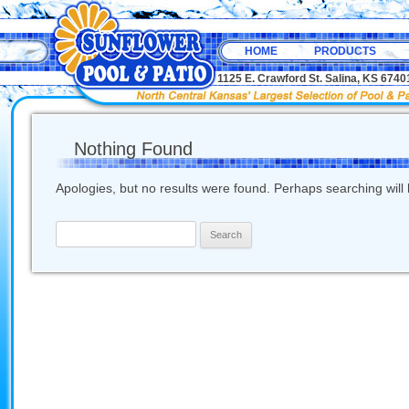
HOME
PRODUCTS
1125 E. Crawford St. Salina, KS 67
Nothing Found
Apologies, but no results were found. Perhaps searching will h
Search
for: