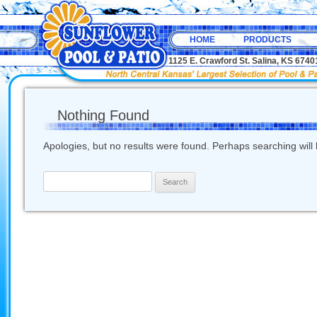
HOME
PRODUCTS
1125 E. Crawford St. Salina, KS 67
Nothing Found
Apologies, but no results were found. Perhaps searching will h
Search
for: