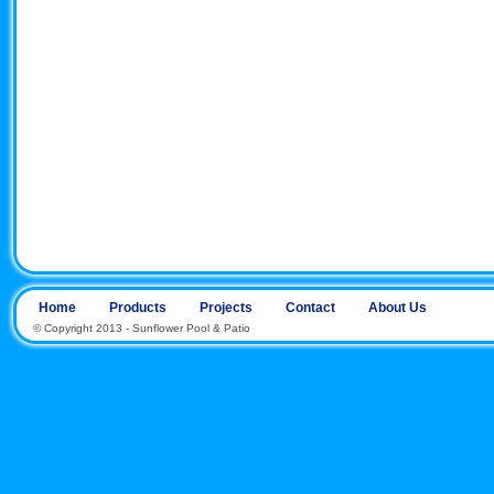
Home
Products
Projects
Contact
About Us
© Copyright 2013 - Sunflower Pool & Patio