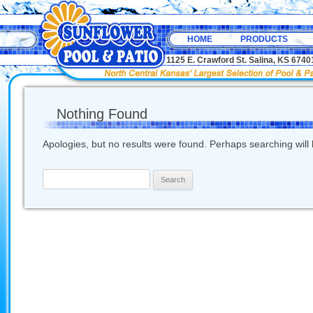
HOME
PRODUCTS
1125 E. Crawford St. Salina, KS 67
Nothing Found
Apologies, but no results were found. Perhaps searching will h
Search
for: