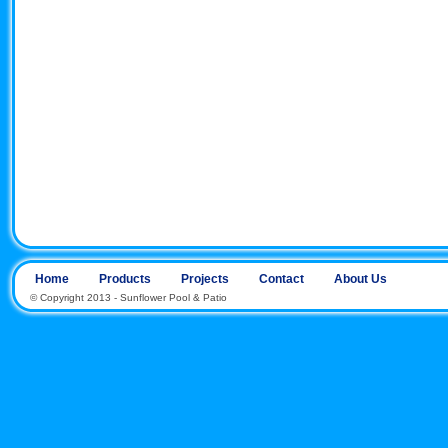
Home
Products
Projects
Contact
About Us
© Copyright 2013 - Sunflower Pool & Patio