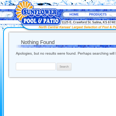
HOME
PRODUCTS
1125 E. Crawford St. Salina, KS 67
Nothing Found
Apologies, but no results were found. Perhaps searching will h
Search
for: