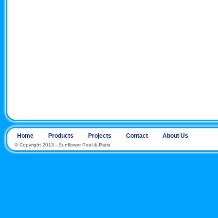
Home
Products
Projects
Contact
About Us
© Copyright 2013 - Sunflower Pool & Patio